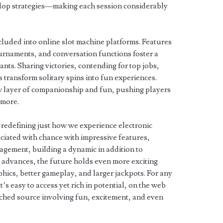
elop strategies—making each session considerably
ncluded into online slot machine platforms. Features
ournaments, and conversation functions foster a
nts. Sharing victories, contending for top jobs,
 transform solitary spins into fun experiences.
w layer of companionship and fun, pushing players
 more.
 redefining just how we experience electronic
sociated with chance with impressive features,
agement, building a dynamic in addition to
advances, the future holds even more exciting
cs, better gameplay, and larger jackpots. For any
’s easy to access yet rich in potential, on the web
tched source involving fun, excitement, and even