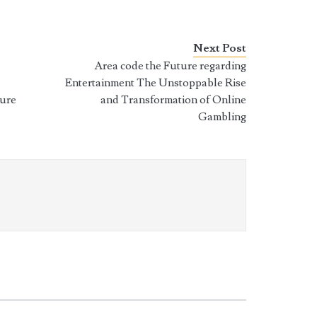
Next Post
Area code the Future regarding
Entertainment The Unstoppable Rise
ture
and Transformation of Online
Gambling