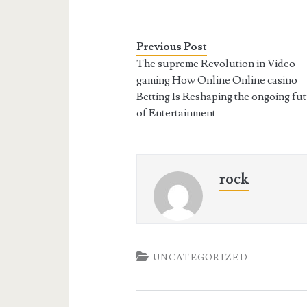
Previous Post
The supreme Revolution in Video
gaming How Online Online casino
Betting Is Reshaping the ongoing fu
of Entertainment
rock
UNCATEGORIZED