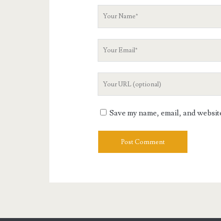
Your
Name
Your
Email
Your
Website
URL
Save my name, email, and website 