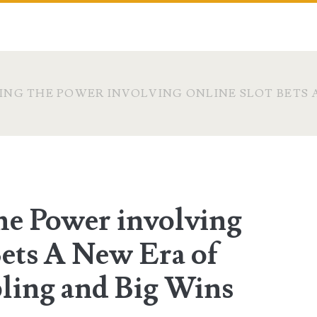
NG THE POWER INVOLVING ONLINE SLOT BETS 
he Power involving
Bets A New Era of
ling and Big Wins