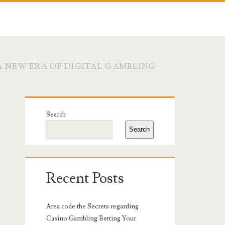
A NEW ERA OF DIGITAL GAMBLING
Primary
Search
Sidebar
Search
Recent Posts
Area code the Secrets regarding
Casino Gambling Betting Your