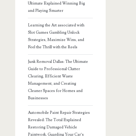
Ultimate Explained Winning Big
and Playing Smarter
Learning the Art associated with
Slot Games Gambling Unlock
Strategies, Maximize Wins, and
Feel the Thrill with the Reels
Junk Removal Dallas: The Ultimate
Guide to Professional Clutter
Clearing, Efficient Waste
Management, and Creating
Cleaner Spaces for Homes and
Businesses
Automobile Paint Repair Strategies
Revealed: The Total Explained
Restoring Damaged Vehicle
Paintwork, Guarding Your Car’s