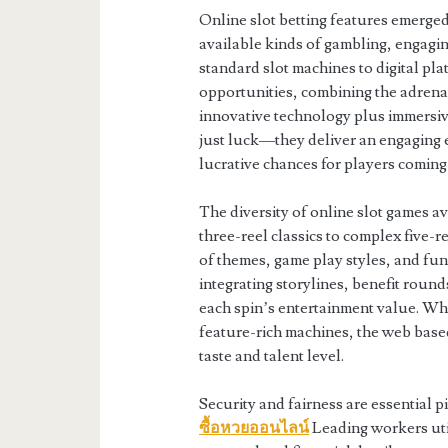
Online slot betting features emerged 
available kinds of gambling, engaging
standard slot machines to digital pl
opportunities, combining the adrenal
innovative technology plus immersiv
just luck—they deliver an engaging e
lucrative chances for players coming 
The diversity of online slot games av
three-reel classics to complex five-r
of themes, game play styles, and fu
integrating storylines, benefit round
each spin’s entertainment value. Wh
feature-rich machines, the web base
taste and talent level.
Security and fairness are essential pi
ซื้อหวยออนไลน์
Leading workers uti