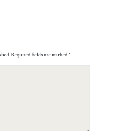
shed.
Required fields are marked
*