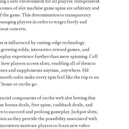
ring a safe environment for all players. Independent
tcomes of slot machine game spins are arbitrary and
of the game. This determination to transparency
ouraging players in order to wager freely and
thout concern.
ots is influenced by cutting-edge technology.
 growing wilds, interactive reward games, and
meplay experience further than mere spinning. Cell
how players access slots, enabling all of them to
tphones and supplements anytime, anywhere. Hd
smooth cadre make every spin feel like the trip to an
f home or on the go.
rucial components of on the web slot betting that
me bonus deals, free spins, cashback deals, and
es to succeed and prolong gameplay. Jackpot slots,
tion as they provide the possibility associated with
 incentives motivate players to learn new video