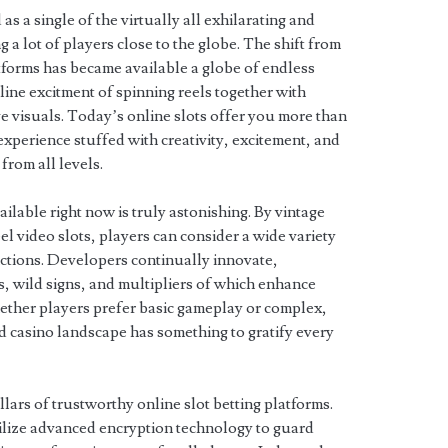
as a single of the virtually all exhilarating and
 a lot of players close to the globe. The shift from
atforms has became available a globe of endless
ine excitment of spinning reels together with
e visuals. Today’s online slots offer you more than
xperience stuffed with creativity, excitement, and
from all levels.
ailable right now is truly astonishing. By vintage
eel video slots, players can consider a wide variety
nctions. Developers continually innovate,
s, wild signs, and multipliers of which enhance
ether players prefer basic gameplay or complex,
d casino landscape has something to gratify every
llars of trustworthy online slot betting platforms.
lize advanced encryption technology to guard