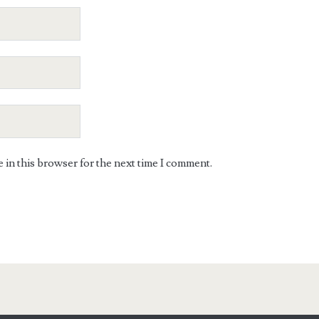
in this browser for the next time I comment.