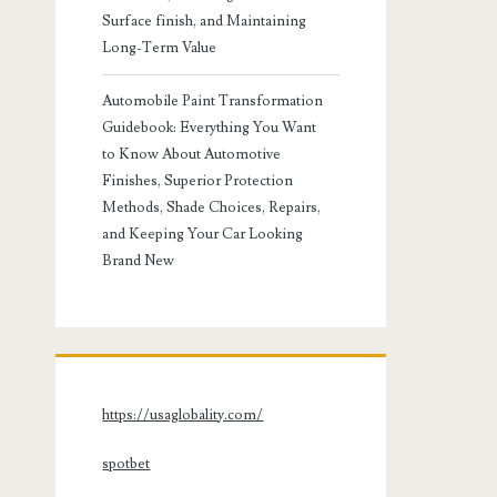
Surface finish, and Maintaining
Long-Term Value
Automobile Paint Transformation
Guidebook: Everything You Want
to Know About Automotive
Finishes, Superior Protection
Methods, Shade Choices, Repairs,
and Keeping Your Car Looking
Brand New
https://usaglobality.com/
spotbet