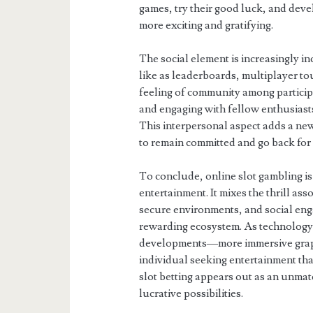
games, try their good luck, and dev
more exciting and gratifying.
The social element is increasingly i
like as leaderboards, multiplayer t
feeling of community among participa
and engaging with fellow enthusiasts
This interpersonal aspect adds a ne
to remain committed and go back for
To conclude, online slot gambling is
entertainment. It mixes the thrill as
secure environments, and social eng
rewarding ecosystem. As technology 
developments—more immersive graphi
individual seeking entertainment that
slot betting appears out as an unma
lucrative possibilities.