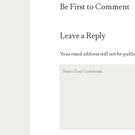
Be First to Comment
Leave a Reply
Your email address will not be publi
Your
Comment