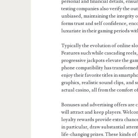
personal and financial details, ensu
testing companies also verify the ou
unbiased, maintaining the integrity 
forms trust and self confidence, enc
luxuriate in their gaming periods wi
Typically the evolution of online sl
Features such while cascading reels,
progressive jackpots elevate the ga
phone compatibility has transformed 
enjoy their favorite titles in smar
graphics, realistic sound clips, and 
actual casino, all from the comfort o
Bonuses and advertising offers are c
will attract and keep players. Welco
loyalty rewards provide extra chanc
in particular, draw substantial atten
life-changing prizes. These kinds of