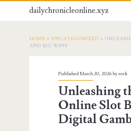
dailychronicleonline.xyz
HOME
>
UNCATEGORIZED
>
UNLEASHI
AND BIG WINS
Published March 20, 2026 by
rock
Unleashing t
Online Slot 
Digital Gamb