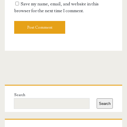
Save my name, email, and website in this
browser for the next time I comment.
Primary
Sidebar
Search
Search