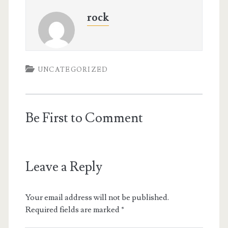
rock
UNCATEGORIZED
Be First to Comment
Leave a Reply
Your email address will not be published.
Required fields are marked
*