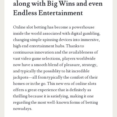
along with Big Wins and even
Endless Entertainment
Online slot betting has become a powerhouse
inside the world associated with digital gambling,
changing simple spinning devices into immersive,
high end entertainment hubs. Thanks to
continuous innovation and the availableness of
vast video game selections, players worldwide
now have a smooth blend of pleasure, strategy,
and typically the possiblity to hit incredible
jackpots—all from typically the comfort of their
homes or in the go. This new era of online slots
offers a great experience that is definitely as
thrilling because it is satisfying, making it one
regarding the most well-known forms of betting
nowadays.