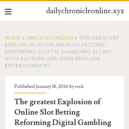
dailychronicleonline.xyz
HOME
>
UNCATEGORIZED
>
THE GREATEST
EXPLOSION OF ONLINE SLOT BETTING
REFORMING DIGITAL GAMBLING ALONG
WITH BIG WINS AND EVEN ENDLESS
ENTERTAINMENT
Published January 18, 2026 by
rock
The greatest Explosion of
Online Slot Betting
Reforming Digital Gambling