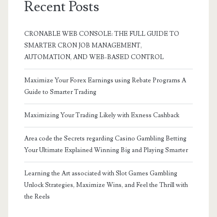
Recent Posts
CRONABLE WEB CONSOLE: THE FULL GUIDE TO
SMARTER CRON JOB MANAGEMENT,
AUTOMATION, AND WEB-BASED CONTROL
Maximize Your Forex Earnings using Rebate Programs A
Guide to Smarter Trading
Maximizing Your Trading Likely with Exness Cashback
Area code the Secrets regarding Casino Gambling Betting
Your Ultimate Explained Winning Big and Playing Smarter
Learning the Art associated with Slot Games Gambling
Unlock Strategies, Maximize Wins, and Feel the Thrill with
the Reels