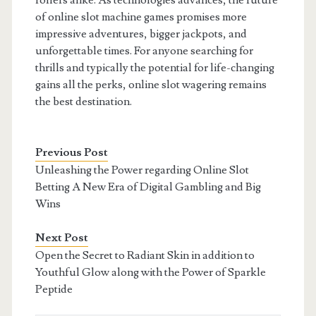
rollers alike. As technologies advances, the future
of online slot machine games promises more
impressive adventures, bigger jackpots, and
unforgettable times. For anyone searching for
thrills and typically the potential for life-changing
gains all the perks, online slot wagering remains
the best destination.
Previous Post
Unleashing the Power regarding Online Slot
Betting A New Era of Digital Gambling and Big
Wins
Next Post
Open the Secret to Radiant Skin in addition to
Youthful Glow along with the Power of Sparkle
Peptide