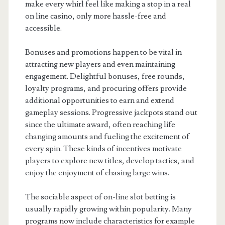
make every whirl feel like making a stop in a real
on line casino, only more hassle-free and
accessible.
Bonuses and promotions happen to be vital in
attracting new players and even maintaining
engagement. Delightful bonuses, free rounds,
loyalty programs, and procuring offers provide
additional opportunities to earn and extend
gameplay sessions. Progressive jackpots stand out
since the ultimate award, often reaching life
changing amounts and fueling the excitement of
every spin. These kinds of incentives motivate
players to explore new titles, develop tactics, and
enjoy the enjoyment of chasing large wins.
The sociable aspect of on-line slot betting is
usually rapidly growing within popularity. Many
programs now include characteristics for example