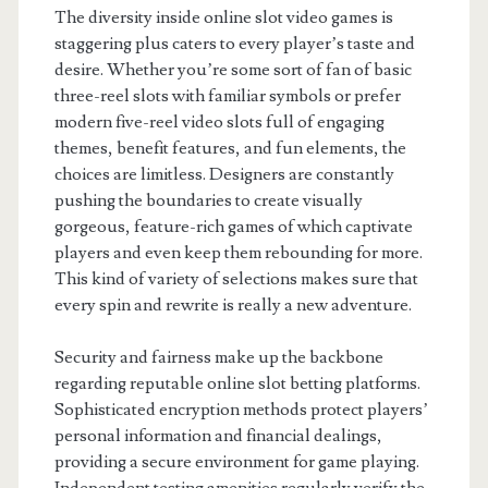
The diversity inside online slot video games is
staggering plus caters to every player’s taste and
desire. Whether you’re some sort of fan of basic
three-reel slots with familiar symbols or prefer
modern five-reel video slots full of engaging
themes, benefit features, and fun elements, the
choices are limitless. Designers are constantly
pushing the boundaries to create visually
gorgeous, feature-rich games of which captivate
players and even keep them rebounding for more.
This kind of variety of selections makes sure that
every spin and rewrite is really a new adventure.
Security and fairness make up the backbone
regarding reputable online slot betting platforms.
Sophisticated encryption methods protect players’
personal information and financial dealings,
providing a secure environment for game playing.