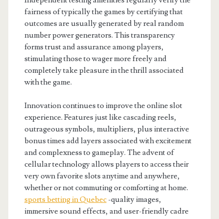
Independent testing amenities regularly verify the
fairness of typically the games by certifying that
outcomes are usually generated by real random
number power generators. This transparency
forms trust and assurance among players,
stimulating those to wager more freely and
completely take pleasure in the thrill associated
with the game.
Innovation continues to improve the online slot
experience. Features just like cascading reels,
outrageous symbols, multipliers, plus interactive
bonus times add layers associated with excitement
and complexness to gameplay. The advent of
cellular technology allows players to access their
very own favorite slots anytime and anywhere,
whether or not commuting or comforting at home.
sports betting in Quebec
-quality images,
immersive sound effects, and user-friendly cadre