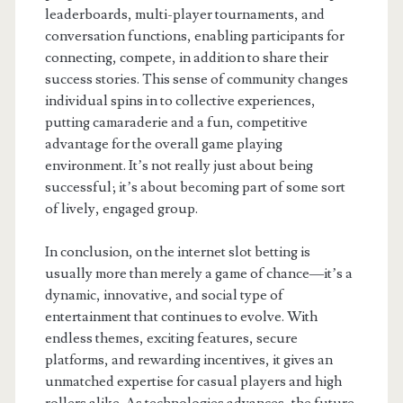
leaderboards, multi-player tournaments, and
conversation functions, enabling participants for
connecting, compete, in addition to share their
success stories. This sense of community changes
individual spins in to collective experiences,
putting camaraderie and a fun, competitive
advantage for the overall game playing
environment. It’s not really just about being
successful; it’s about becoming part of some sort
of lively, engaged group.
In conclusion, on the internet slot betting is
usually more than merely a game of chance—it’s a
dynamic, innovative, and social type of
entertainment that continues to evolve. With
endless themes, exciting features, secure
platforms, and rewarding incentives, it gives an
unmatched expertise for casual players and high