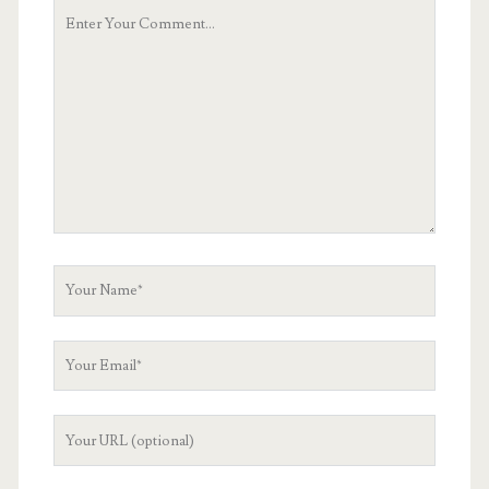
Your
Comment
Your
Name
Your
Email
Your
Website
URL